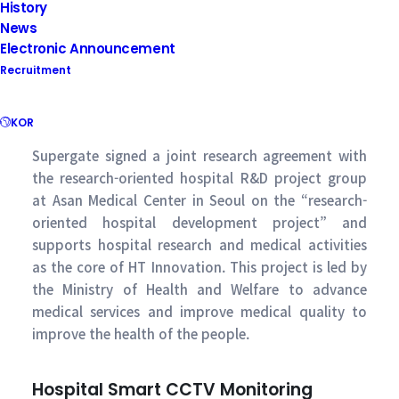
History
News
Electronic Announcement
Recruitment
KOR
Supergate signed a joint research agreement with
the research-oriented hospital R&D project group
at Asan Medical Center in Seoul on the “research-
oriented hospital development project” and
supports hospital research and medical activities
as the core of HT Innovation. This project is led by
the Ministry of Health and Welfare to advance
medical services and improve medical quality to
improve the health of the people.
Hospital Smart CCTV Monitoring