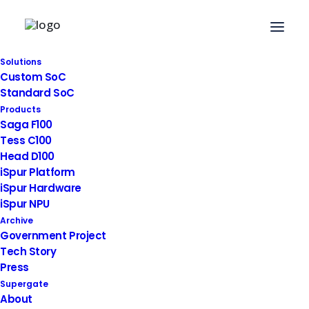
Solutions
Custom SoC
2019. 01. 08
|
News
Standard SoC
Products
Joint Development with
Saga F100
Tess C100
Asan Medical Center in
Head D100
Seoul, Smart CCTV
iSpur Platform
iSpur Hardware
iSpur NPU
Archive
Government Project
Tech Story
Press
Supergate
About