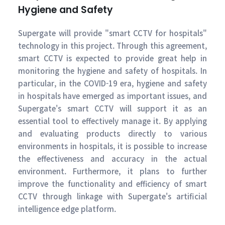
Hygiene and Safety
Supergate will provide "smart CCTV for hospitals"
technology in this project. Through this agreement,
smart CCTV is expected to provide great help in
monitoring the hygiene and safety of hospitals. In
particular, in the COVID-19 era, hygiene and safety
in hospitals have emerged as important issues, and
Supergate's smart CCTV will support it as an
essential tool to effectively manage it. By applying
and evaluating products directly to various
environments in hospitals, it is possible to increase
the effectiveness and accuracy in the actual
environment. Furthermore, it plans to further
improve the functionality and efficiency of smart
CCTV through linkage with Supergate's artificial
intelligence edge platform.