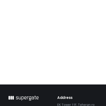
meet a deep-learning home appliance
Address
EK Tower 11F, Teheran-ro