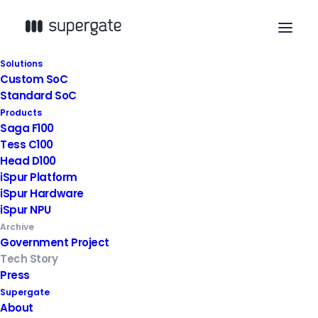
Solutions
Custom SoC
Standard SoC
Products
Saga F100
Tess C100
Head D100
iSpur Platform
iSpur Hardware
iSpur NPU
Archive
Government Project
Tech Story
Press
Supergate
About