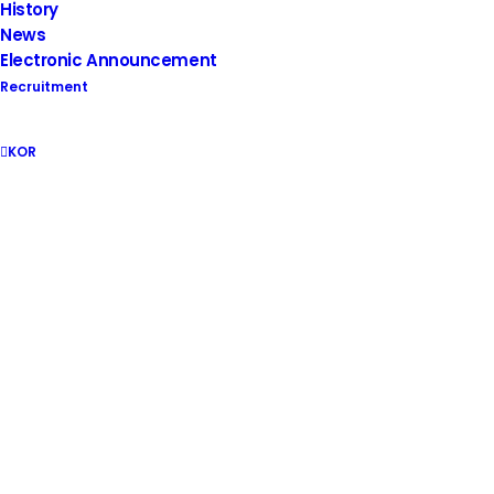
History
Supergate makes supercomputers
News
Electronic Announcement
Recruitment
KOR
Safety AI Solutions