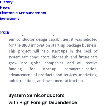
History
News
Electronic Announcement
Recruitment
KOR
In recognition of Supergate’s innovative system
semiconductor design capabilities, it was selected
for the BIG3 innovation start-up package business.
This project will help start-ups in the field of
system semiconductors, biohealth, and future cars
grow into global companies, and will receive
funding for start-up commercialization,
advancement of products and services, marketing,
public relations, and investment attraction.
System Semiconductors
with High Foreign Dependence