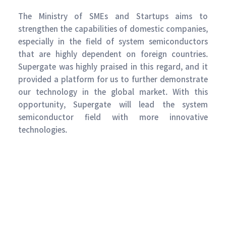
The Ministry of SMEs and Startups aims to
strengthen the capabilities of domestic companies,
especially in the field of system semiconductors
that are highly dependent on foreign countries.
Supergate was highly praised in this regard, and it
provided a platform for us to further demonstrate
our technology in the global market. With this
opportunity, Supergate will lead the system
semiconductor field with more innovative
technologies.