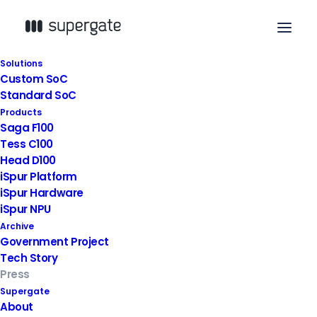
Solutions
Custom SoC
2023. 11. 10
|
News
,
Press
Standard SoC
Products
The BIG3 Innovation Field
Saga F100
Tess C100
Startup Package Project
Head D100
iSpur Platform
iSpur Hardware
iSpur NPU
Archive
Government Project
Tech Story
Press
Supergate
About